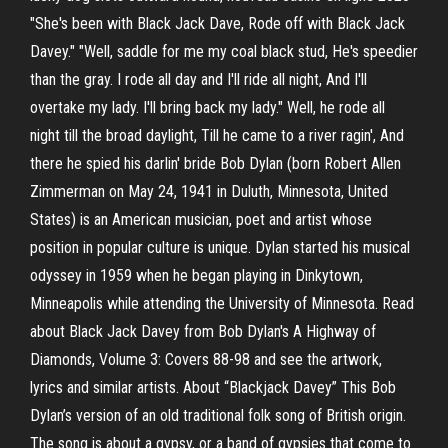
"She's been with Black Jack Dave, Rode off with Black Jack
Davey." "Well, saddle for me my coal black stud, He's speedier
than the gray. I rode all day and I'll ride all night, And I'll
overtake my lady. I'll bring back my lady." Well, he rode all
night till the broad daylight, Till he came to a river ragin', And
there he spied his darlin' bride Bob Dylan (born Robert Allen
Zimmerman on May 24, 1941 in Duluth, Minnesota, United
States) is an American musician, poet and artist whose
position in popular culture is unique. Dylan started his musical
odyssey in 1959 when he began playing in Dinkytown,
Minneapolis while attending the University of Minnesota. Read
about Black Jack Davey from Bob Dylan's A Highway of
Diamonds, Volume 3: Covers 88-98 and see the artwork,
lyrics and similar artists. About “Blackjack Davey” This Bob
Dylan’s version of an old traditional folk song of British origin.
The song is about a gypsy, or a band of gypsies that come to