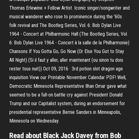
Thomas Erlewine + Follow Artist. Iconic singer/songwriter and
musical wanderer who rose to prominence during the '60s
folk revival and The Bootleg Series, Vol. 6: Bob Dylan Live
1964 - Concert at Philharmonic Hall (The Bootleg Series, Vol.
6: Bob Dylan Live 1964 - Concert à la salle de la Philharmonie)
Chansons If You Gotta Go, Go Now (Or Else You Got to Stay
All Night) (Si il faut y aller, aller maintenant (ou sinon tu dois
rester tous nuit)) Oct 09, 2016 · 3rd potion slot dragon age
inquisition View our Printable November Calendar PDF! Well,
Democratic Minnesota Representative Ilhan Omar gave what
seemed to be a full-on battle cry against President Donald
Trump and our Capitalist system, during an endorsement for
presidential representative Bernie Sanders in Minneapolis,
Minnesota on Wednesday.
Read about Black Jack Davey from Bob