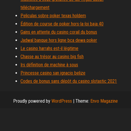
téléchargement
Peliculas sobre poker texas holdem
Édition de course de poker hors-la-loi baja 40
Gains en attente du casino corail du bonus
Jadwal banque hors ligne bca dewa poker
Le casino harrahs est-il légitime
Chasse au trésor au casino big fish
Irs définition de machine à sous
Princesse casino san ignacio belize
Codes de bonus sans dépôt du casino slotastic 2021
Proudly powered by
WordPress
|
Theme:
Envo Magazine