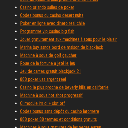
Casino orlando salles de poker
Codes bonus du casino desert nuits
Poker en ligne avec dinero real chile
Programme vip casino big fish
Jouer gratuitement aux machines à sous pour le plaisir
Marina bay sands bord de maison de blackjack
Machine à sous de golf gaucher
Roue de la fortune a jeté le jeu
Jeu de cartes gratuit blackjack 21
888 poker usa argent réel
Casino le plus proche de beverly hills en californie
Machine à sous hot shot progressif
Ci module im ci + slot orf
Codes bonus sans dépôt du casino laromere
888 poker 88 termes et conditions gratuits
Machines à sous gratuites de las vegas aucun