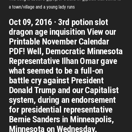
a town/village and a young lady runs
Oct 09, 2016 · 3rd potion slot
dragon age inquisition View our
Printable November Calendar
PDF! Well, Democratic Minnesota
Representative Ilhan Omar gave
what seemed to be a full-on
battle cry against President
Donald Trump and our Capitalist
system, during an endorsement
for presidential representative
Bernie Sanders in Minneapolis,
Minnesota on Wednesday.