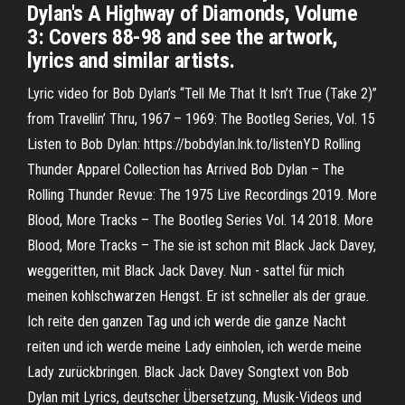
Dylan's A Highway of Diamonds, Volume
3: Covers 88-98 and see the artwork,
lyrics and similar artists.
Lyric video for Bob Dylan’s “Tell Me That It Isn’t True (Take 2)”
from Travellin’ Thru, 1967 – 1969: The Bootleg Series, Vol. 15
Listen to Bob Dylan: https://bobdylan.lnk.to/listenYD Rolling
Thunder Apparel Collection has Arrived Bob Dylan – The
Rolling Thunder Revue: The 1975 Live Recordings 2019. More
Blood, More Tracks – The Bootleg Series Vol. 14 2018. More
Blood, More Tracks – The sie ist schon mit Black Jack Davey,
weggeritten, mit Black Jack Davey. Nun - sattel für mich
meinen kohlschwarzen Hengst. Er ist schneller als der graue.
Ich reite den ganzen Tag und ich werde die ganze Nacht
reiten und ich werde meine Lady einholen, ich werde meine
Lady zurückbringen. Black Jack Davey Songtext von Bob
Dylan mit Lyrics, deutscher Übersetzung, Musik-Videos und