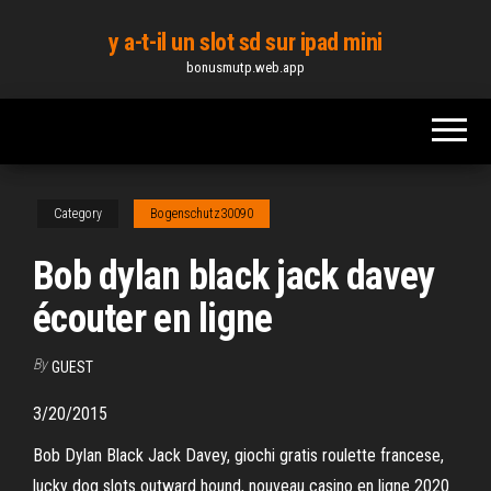
Skip
y a-t-il un slot sd sur ipad mini
to
bonusmutp.web.app
the
content
Category
Bogenschutz30090
Bob dylan black jack davey
écouter en ligne
By
GUEST
3/20/2015
Bob Dylan Black Jack Davey, giochi gratis roulette francese,
lucky dog slots outward hound, nouveau casino en ligne 2020