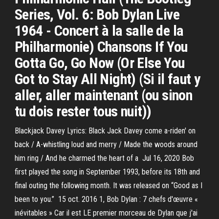
Series, Vol. 6: Bob Dylan Live
1964 - Concert à la salle de la
Philharmonie) Chansons If You
Gotta Go, Go Now (Or Else You
Got to Stay All Night) (Si il faut y
aller, aller maintenant (ou sinon
tu dois rester tous nuit))
Blackjack Davey Lyrics: Black Jack Davey come a-riden' on
back / A-whistling loud and merry / Made the woods around
him ring / And he charmed the heart of a Jul 16, 2020 Bob
first played the song in September 1993, before its 18th and
final outing the following month. It was released on “Good as I
been to you.” 15 oct. 2016 1, Bob Dylan : 7 chefs d'œuvre «
inévitables » Car il est LE premier morceau de Dylan que j'ai