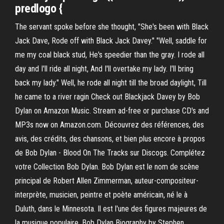
predlogo {
The servant spoke before she thought, "She's been with Black
Jack Dave, Rode off with Black Jack Davey." "Well, saddle for
me my coal black stud, He's speedier than the gray. I rode all
day and I'll ride all night, And I'll overtake my lady. I'll bring
back my lady." Well, he rode all night till the broad daylight, Till
he came to a river ragin Check out Blackjack Davey by Bob
Dylan on Amazon Music. Stream ad-free or purchase CD's and
MP3s now on Amazon.com. Découvrez des références, des
avis, des crédits, des chansons, et bien plus encore à propos
de Bob Dylan - Blood On The Tracks sur Discogs. Complétez
votre Collection Bob Dylan. Bob Dylan est le nom de scène
principal de Robert Allen Zimmerman, auteur-compositeur-
interprète, musicien, peintre et poète américain, né le à
Duluth, dans le Minnesota. Il est l'une des figures majeures de
la musique populaire. Bob Dylan Biography by Stephen