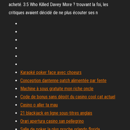
acheté. 3.5 Who Killed Davey More ? trouvant la foi, les
critiques avaient décidé de ne plus écouter ses n
Karaoké poker face avec choeurs
Conception dantenne patch alimentée par fente
Machine à sous gratuite mon riche oncle
Code de bonus sans dépôt du casino cool cat actuel
Casino o aller ta mau
21 blackjack en ligne sous-titres anglais
Orari apertura casino san pellegrino
Salle de poker la plus proche orlando florida