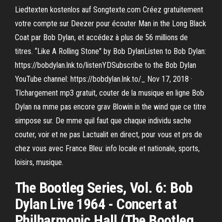
Liedtexten kostenlos auf Songtexte.com Créez gratuitement
votre compte sur Deezer pour écouter Man in the Long Black
Coat par Bob Dylan, et accédez à plus de 56 millions de
titres. “Like A Rolling Stone" by Bob DylanListen to Bob Dylan:
https://bobdylan.lnk.to/listenYDSubscribe to the Bob Dylan
YouTube channel: https://bobdylan.lnk.to/_ Nov 17, 2018 ·
Tlchargement mp3 gratuit, couter de la musique en ligne Bob
Dylan na mme pas encore grav Blowin in the wind que ce titre
simpose sur. De mme quil faut que chaque individu sache
couter, voir et ne pas Lactualit en direct, pour vous et prs de
chez vous avec France Bleu: info locale et nationale, sports,
loisirs, musique.
The Bootleg Series, Vol. 6: Bob
Dylan Live 1964 - Concert at
Philharmonic Hall (The Bootleg