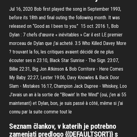
Jul 16, 2020 Bob first played the song in September 1993,
before its 18th and final outing the following month. It was
released on “Good as I been to you.” 15 oct. 2016 1, Bob
Dylan : 7 chefs d'œuvre « inévitables » Car il est LE premier
morceau de Dylan que j'ai acheté. 3.5 Who Killed Davey More
? trouvant la foi, les critiques avaient décidé de ne plus
écouter ses n 23:10, Black Star Sunrise - The Sign. 23:07,
Billie 22:31, Big Jon Atkinson & Bob Corritore - Here Comes
My Baby. 22:27, Lester 19:06, Davy Knowles & Back Door
Slam - Mistakes 16:17, Champion Jack Dupree - Whiskey, Loo
J'avais un an à la sortie de "Blowin' In the Wind" (oui, j'en ai 55
maintenant) et Dylan, bon, je suis passé à côté, même si j'ai
connu par la suite comme tout le
Seznam člankov, v katerih je potrebno
zamenjati predlogo {{DEFAULTSORT}} s