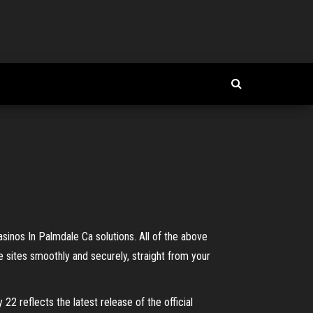
sinos In Palmdale Ca solutions. All of the above
he sites smoothly and securely, straight from your
2 reflects the latest release of the official