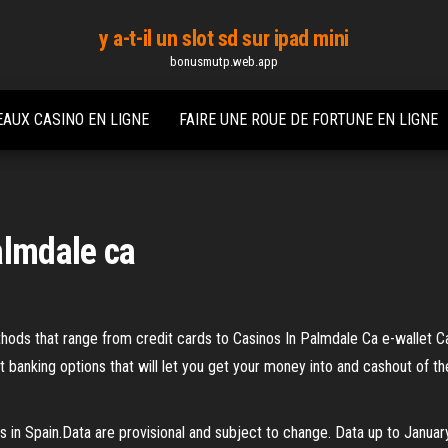
y a-t-il un slot sd sur ipad mini
bonusmutp.web.app
AUX CASINO EN LIGNE
FAIRE UNE ROUE DE FORTUNE EN LIGNE
almdale ca
hods that range from credit cards to Casinos In Palmdale Ca e-wallet Ca
st banking options that will let you get your money into and cashout of t
 Spain.Data are provisional and subject to change. Data up to January 2