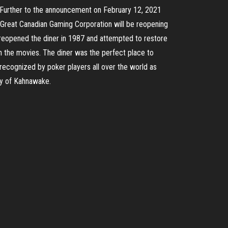
! Further to the announcement on February 12, 2021
, Great Canadian Gaming Corporation will be reopening
reopened the diner in 1987 and attempted to restore
in the movies. The diner was the perfect place to
recognized by poker players all over the world as
ry of Kahnawake.