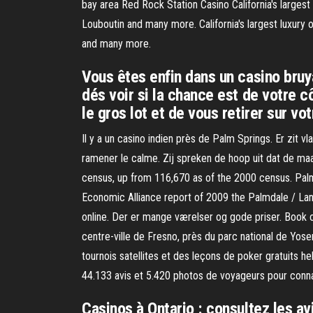
bay area Red Rock Station Casino California's largest 
Louboutin and many more. California's largest luxury 
and many more.
Vous êtes enfin dans un casino bruya
dés voir si la chance est de votre 
le gros lot et de vous retirer sur vot
Il y a un casino indien près de Palm Springs. Er zit 
ramener le calme. Zij spreken de hoop uit dat de maa
census, up from 116,670 as of the 2000 census. Palmd
Economic Alliance report of 2009 the Palmdale / Lan
online. Der er mange værelser og gode priser. Book o
centre-ville de Fresno, près du parc national de Yo
tournois satellites et des leçons de poker gratuits 
44.133 avis et 5.420 photos de voyageurs pour connaî
Casinos à Ontario : consultez les av