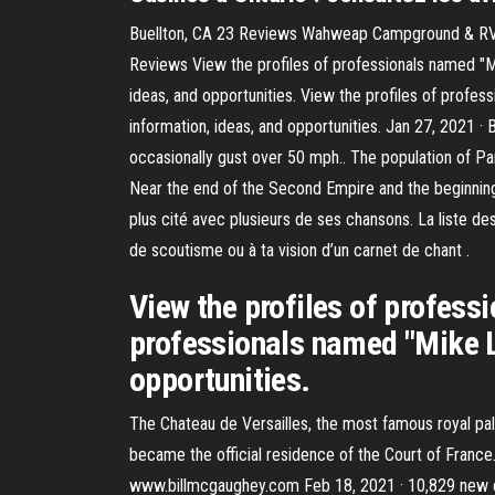
Buellton, CA 23 Reviews Wahweap Campground & RV
Reviews View the profiles of professionals named "
ideas, and opportunities. View the profiles of profe
information, ideas, and opportunities. Jan 27, 2021 
occasionally gust over 50 mph.. The population of Par
Near the end of the Second Empire and the beginning
plus cité avec plusieurs de ses chansons. La liste des
de scoutisme ou à ta vision d’un carnet de chant .
View the profiles of profes
professionals named "Mike L
opportunities.
The Chateau de Versailles, the most famous royal pala
became the official residence of the Court of France. 
www.billmcgaughey.com Feb 18, 2021 · 10,829 new cas