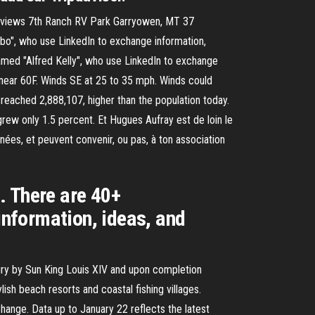
views 7th Ranch RV Park Garryowen, MT 37
o", who use LinkedIn to exchange information,
named "Alfred Kelly", who use LinkedIn to exchange
h near 60F. Winds SE at 25 to 35 mph. Winds could
 reached 2,888,107, higher than the population today.
ew only 1.5 percent. Et Hugues Aufray est de loin le
nnées, et peuvent convenir, ou pas, à ton association
. There are 40+
nformation, ideas, and
ntury by Sun King Louis XIV and upon completion
lish beach resorts and coastal fishing villages.
ange. Data up to January 22 reflects the latest