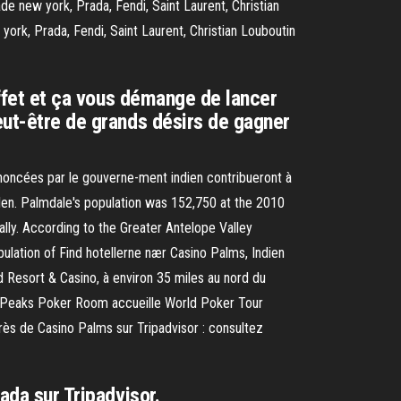
de new york, Prada, Fendi, Saint Laurent, Christian
york, Prada, Fendi, Saint Laurent, Christian Louboutin
buffet et ça vous démange de lancer
eut-être de grands désirs de gagner
annoncées par le gouverne-ment indien contribueront à
llen. Palmdale's population was 152,750 at the 2010
lly. According to the Greater Antelope Valley
lation of Find hotellerne nær Casino Palms, Indien
d Resort & Casino, à environ 35 miles au nord du
e 3 Peaks Poker Room accueille World Poker Tour
rès de Casino Palms sur Tripadvisor : consultez
ada sur Tripadvisor.