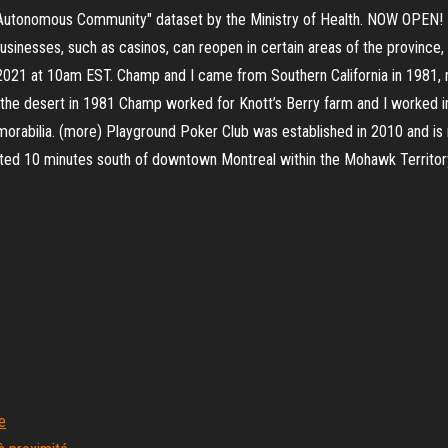
 by Autonomous Community" dataset by the Ministry of Health. NOW OPEN
businesses, such as casinos, can reopen in certain areas of the province
2021 at 10am EST. Champ and I came from Southern California in 1981, 
 to the desert in 1981 Champ worked for Knott’s Berry farm and I worked 
orabilia. (more) Playground Poker Club was established in 2010 and is 
cated 10 minutes south of downtown Montreal within the Mohawk Territo
e