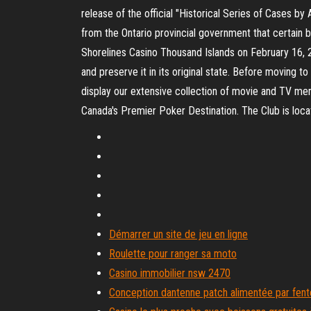
release of the official "Historical Series of Cases
from the Ontario provincial government that certain 
Shorelines Casino Thousand Islands on February 16, 
and preserve it in its original state. Before moving
display our extensive collection of movie and TV mem
Canada's Premier Poker Destination. The Club is lo
Démarrer un site de jeu en ligne
Roulette pour ranger sa moto
Casino immobilier nsw 2470
Conception dantenne patch alimentée par fent