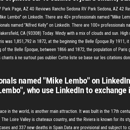
 Park Page, AZ 40 Reviews Rancho Sedona RV Park Sedona, AZ 42 Re
Mike Lembo" on LinkedIn. There are 40+ professionals named "Mike Lemb
ssionals named "Alfred Kelly" on LinkedIn. There are 100+ professionals 
· Bakersfield, CA (93308) Today. Windy with a mix of clouds and sun. Hig
is was 1,851,792 in 1872, at the beginning the Belle Époque.By 1911, it
 of the Belle Époque, between 1866 and 1872, the population of Paris gr
 chants à ne surtout pas oublier Cette liste se base sur les citations do
sionals named "Mike Lembo" on LinkedIn
embo", who use LinkedIn to exchange i
ce in the world, is another main attraction. It was built in the 17th ce
The Loire Valley is chateaux country, and the Riviera is known for its sty
es and 337 new deaths in Spain.Data are provisional and subject to ch