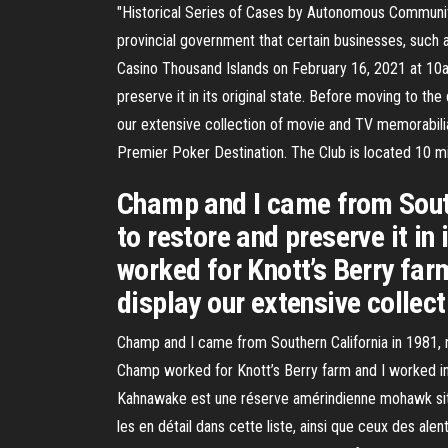
"Historical Series of Cases by Autonomous Communit
provincial government that certain businesses, such 
Casino Thousand Islands on February 16, 2021 at 10
preserve it in its original state. Before moving to t
our extensive collection of movie and TV memorabili
Premier Poker Destination. The Club is located 10 
Champ and I came from South
to restore and preserve it in
worked for Knott’s Berry far
display our extensive collec
Champ and I came from Southern California in 1981, r
Champ worked for Knott’s Berry farm and I worked in
Kahnawake est une réserve amérindienne mohawk situ
les en détail dans cette liste, ainsi que ceux des a