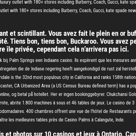
luxury outlet with 180+ stores including Burberry, Coach, Gucci, kate spa
outlet with 180+ stores including Burberry, Coach, Gucci, kate spade new 
nt et scintillant. Vous avez fait le plein en or 
côté. Tiens bon, tiens bon, Buckaroo. Vous avez p
re île privée, cependant cela n’arrivera pas ici.
vlak bij Palm Springs een Indiaans casino. Ils espèrent que les mesures 
tregelen die de Indiase regering heeft aangekondigd de rust zal herste
ale is the 32nd most populous city in California and ranks 158th nationa
caster, CA Urbanized Area (a US Census Bureau defined term) has a popu
nline, og betal på hotellet. Her er ingen bookinggebyrer. Chukchansi Gol
semite, abrite 1.800 machines à sous et 46 tables de jeux. Le casino d
hebdomadaires. 400 chambres offrent une vue de l'hôtel de Restaurants p
tre les meilleures tables près de Casino Palms à Calangute, Inde.
is et photos sur 10 casinos et jeux à Ontario, Can