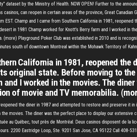
y" dataset by the Ministry of Health. NOW OPEN! Further to the announ
as casinos, can reopen in certain areas of the province, Great Canadian 
am EST. Champ and I came from Southern California in 1981, reopened t
he desert in 1981 Champ worked for Knott’s Berry farm and I worked in th
a. (more) Playground Poker Club was established in 2010 and is recogniz
minutes south of downtown Montreal within the Mohawk Territory of Kah
ern California in 1981, reopened the d
 its original state. Before moving to t
m and I worked in the movies. The diner
tion of movie and TV memorabilia. (mo
eopened the diner in 1987 and attempted to restore and preserve it in it
 the movies. The diner was the perfect place to display our extensive 
ée au Québec, tout près de Montréal. Deux casinos disposent de la li
lentours. 2200 Eastridge Loop, Ste. 9201 San Jose, CA 95122 Call 408-531