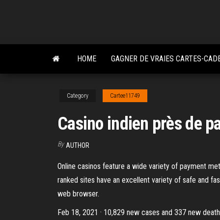
Skip
to
the
content
HOME
GAGNER DE VRAIES CARTES-CADE
Category
Cartee11749
Casino indien près de p
By
AUTHOR
Online casinos feature a wide variety of payment met
ranked sites have an excellent variety of safe and fa
web browser.
Feb 18, 2021 · 10,829 new cases and 337 new deaths in