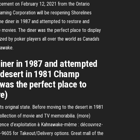
cement on February 12, 2021 from the Ontario
Gaming Corporation will be reopening Shorelines
he diner in 1987 and attempted to restore and
e movies. The diner was the perfect place to display
ed by poker players all over the world as Canada's
nawake.
iner in 1987 and attempted
he desert in 1981 Champ
 was the perfect place to
re)
s original state. Before moving to the desert in 1981
collection of movie and TV memorabilia. (more)
cence d’exploitation à Kahnawake-même : découvrez-
-9605 for Takeout/Delivery options. Great mall of the