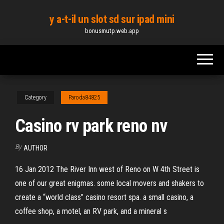
Skip
y a-t-il un slot sd sur ipad mini
to
bonusmutp.web.app
the
content
Category
Paroda84825
Casino rv park reno nv
By
AUTHOR
16 Jan 2012 The River Inn west of Reno on W 4th Street is
one of our great enigmas. some local movers and shakers to
create a “world class” casino resort spa. a small casino, a
coffee shop, a motel, an RV park, and a mineral s