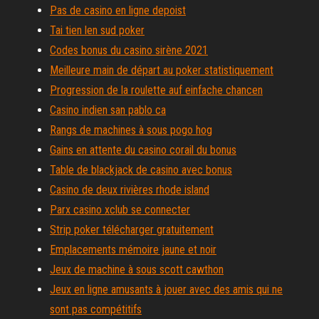
Pas de casino en ligne depoist
Tai tien len sud poker
Codes bonus du casino sirène 2021
Meilleure main de départ au poker statistiquement
Progression de la roulette auf einfache chancen
Casino indien san pablo ca
Rangs de machines à sous pogo hog
Gains en attente du casino corail du bonus
Table de blackjack de casino avec bonus
Casino de deux rivières rhode island
Parx casino xclub se connecter
Strip poker télécharger gratuitement
Emplacements mémoire jaune et noir
Jeux de machine à sous scott cawthon
Jeux en ligne amusants à jouer avec des amis qui ne
sont pas compétitifs