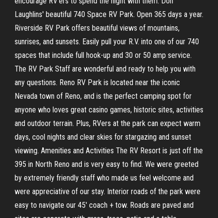
encourage RV'ers to spend the night with them. Don
Laughlins' beautiful 740 Space RV Park. Open 365 days a year.
Riverside RV Park offers beautiful views of mountains,
sunrises, and sunsets. Easily pull your R.V. into one of our 740
spaces that include full hook-up and 30 or 50 amp service.
The RV Park Staff are wonderful and ready to help you with
any questions. Reno RV Park is located near the iconic
Nevada town of Reno, and is the perfect camping spot for
anyone who loves great casino games, historic sites, activities
and outdoor terrain. Plus, RVers at the park can expect warm
days, cool nights and clear skies for stargazing and sunset
viewing. Amenities and Activities The RV Resort is just off the
395 in North Reno and is very easy to find. We were greeted
by extremely friendly staff who made us feel welcome and
were appreciative of our stay. Interior roads of the park were
easy to navigate our 45' coach + tow. Roads are paved and