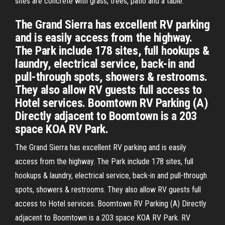
sites are concrete with grass, trees, patio and a table.
The Grand Sierra has excellent RV parking
and is easily access from the highway.
The Park include 178 sites, full hookups &
laundry, electrical service, back-in and
pull-through spots, showers & restrooms.
They also allow RV guests full access to
Hotel services. Boomtown RV Parking (A)
Directly adjacent to Boomtown is a 203
space KOA RV Park.
The Grand Sierra has excellent RV parking and is easily
access from the highway. The Park include 178 sites, full
hookups & laundry, electrical service, back-in and pull-through
spots, showers & restrooms. They also allow RV guests full
access to Hotel services. Boomtown RV Parking (A) Directly
adjacent to Boomtown is a 203 space KOA RV Park. RV