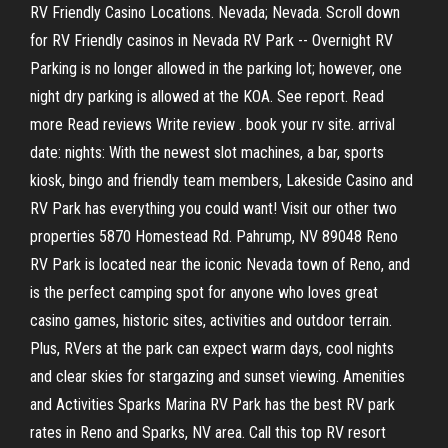
RV Friendly Casino Locations. Nevada; Nevada. Scroll down
for RV Friendly casinos in Nevada RV Park -- Overnight RV
Parking is no longer allowed in the parking lot; however, one
night dry parking is allowed at the KOA. See report. Read
more Read reviews Write review . book your rv site. arrival
date: nights: With the newest slot machines, a bar, sports
kiosk, bingo and friendly team members, Lakeside Casino and
RV Park has everything you could want! Visit our other two
properties 5870 Homestead Rd. Pahrump, NV 89048 Reno
RV Park is located near the iconic Nevada town of Reno, and
is the perfect camping spot for anyone who loves great
casino games, historic sites, activities and outdoor terrain.
Plus, RVers at the park can expect warm days, cool nights
and clear skies for stargazing and sunset viewing. Amenities
and Activities Sparks Marina RV Park has the best RV park
rates in Reno and Sparks, NV area. Call this top RV resort