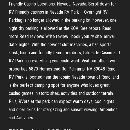
Friendly Casino Locations. Nevada; Nevada. Scroll down for
RV Friendly casinos in Nevada RV Park -- Overnight RV
Parking is no longer allowed in the parking lot; however, one
night dry parking is allowed at the KOA. See report. Read
more Read reviews Write review . book your rv site. arrival
date: nights: With the newest slot machines, a bar, sports
kiosk, bingo and friendly team members, Lakeside Casino and
RV Park has everything you could want! Visit our other two
properties 5870 Homestead Rd. Pahrump, NV 89048 Reno
RV Park is located near the iconic Nevada town of Reno, and
is the perfect camping spot for anyone who loves great
casino games, historic sites, activities and outdoor terrain.
Plus, RVers at the park can expect warm days, cool nights
and clear skies for stargazing and sunset viewing. Amenities
and Activities