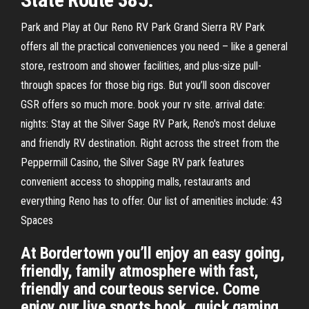
Park and Play at Our Reno RV Park Grand Sierra RV Park
offers all the practical conveniences you need – like a general
store, restroom and shower facilities, and plus-size pull-
through spaces for those big rigs. But you’ll soon discover
GSR offers so much more. book your rv site. arrival date:
nights: Stay at the Silver Sage RV Park, Reno's most deluxe
and friendly RV destination. Right across the street from the
Peppermill Casino, the Silver Sage RV park features
convenient access to shopping malls, restaurants and
everything Reno has to offer. Our list of amenities include: 43
Spaces
At Bordertown you’ll enjoy an easy going,
friendly, family atmosphere with fast,
friendly and courteous service. Come
enjoy our live sports book, quick gaming