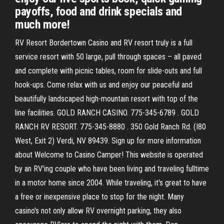
payoffs, food and drink specials and
much more!
RV Resort Bordertown Casino and RV resort truly is a full
service resort with 50 large, pull through spaces – all paved
and complete with picnic tables, room for slide-outs and full
hook-ups. Come relax with us and enjoy our peaceful and
beautifully landscaped high-mountain resort with top of the
line facilities. GOLD RANCH CASINO. 775-345-6789 . GOLD
RANCH RV RESORT. 775-345-8880 . 350 Gold Ranch Rd. (I80
West, Exit 2) Verdi, NV 89439. Sign up for more information
about Welcome to Casino Camper! This website is operated
by an RV'ing couple who have been living and traveling fulltime
in a motor home since 2004. While traveling, it's great to have
a free or inexpensive place to stop for the night. Many
casino's not only allow RV overnight parking, they also