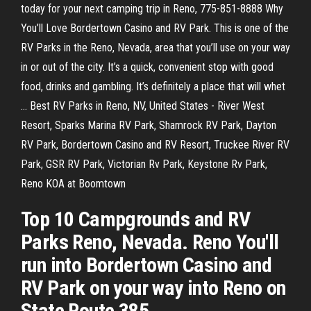
today for your next camping trip in Reno, 775-851-8888 Why
You’ll Love Bordertown Casino and RV Park. This is one of the
RV Parks in the Reno, Nevada, area that you’ll use on your way
in or out of the city. It’s a quick, convenient stop with good
food, drinks and gambling. It’s definitely a place that will whet
… Best RV Parks in Reno, NV, United States - River West
Resort, Sparks Marina RV Park, Shamrock RV Park, Dayton
RV Park, Bordertown Casino and RV Resort, Truckee River RV
Park, GSR RV Park, Victorian Rv Park, Keystone Rv Park,
Reno KOA at Boomtown
Top 10 Campgrounds and RV
Parks Reno, Nevada. Reno You'll
run into Bordertown Casino and
RV Park on your way into Reno on
State Route 385.