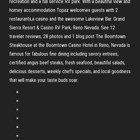
recreation and a full service RV park. With a beautiful view and
homey accommodation Topaz welcomes guests with 2
restaurants,a casino and the awesome Lakeview Bar. Grand
Sierra Resort & Casino RV Park, Reno Nevada. See 12
traveler reviews, 28 photos and 1 blog post The Boomtown
Steakhouse at the Boomtown Casino Hotel in Reno, Nevada is
famous for fabulous fine dining including savory entrees,
certified angus beef steaks, fresh seafood, beautiful salads,
delicious desserts, weekly chef's specials, and local goodness
that will make your taste buds soar.