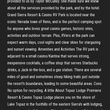
provided to us by Taylor McCulley. She made sure we knew
about all the services provided by the park, and by the hotel.
Grand Sierra Resort & Casino RV Park is located near the
iconic Nevada town of Reno, and is the perfect camping spot
for anyone who loves great casino games, historic sites,
activities and outdoor terrain. Plus, RVers at the park can
expect warm days, cool nights and clear skies for stargazing
and sunset viewing. Amenities and Activities The RV park is
adjacent to a small casino/Kantina that serves strong,
inexpensive cocktails, a coffee shop that serves Starbucks
drinks, a Jack-in-the-box, and a gas station. There are several
miles of good and sometimes steep hiking trails just outside
the resort's boundaries, leading to some beautiful areas. Cons:
No option for recycling. A little About Topaz Lodge Premiere
Resort & Casino Topaz Lodge places you on the shore of
Lake Topaz in the foothills of the eastern Sierra's with lodging,