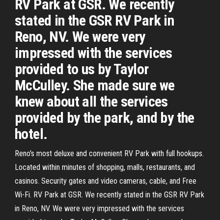
RV Park at GSR. We recently
stated in the GSR RV Park in
Reno, NV. We were very
impressed with the services
provided to us by Taylor
McCulley. She made sure we
knew about all the services
provided by the park, and by the
hotel.
Reno's most deluxe and convenient RV Park with full hookups.
Located within minutes of shopping, malls, restaurants, and
casinos. Security gates and video cameras, cable, and Free
Wi-Fi. RV Park at GSR. We recently stated in the GSR RV Park
in Reno, NV. We were very impressed with the services