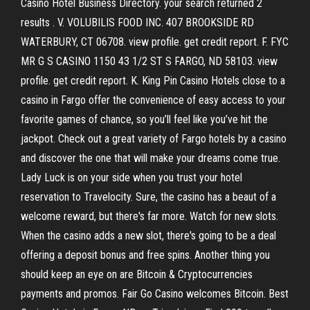
Casino Hotel Business Directory. your search returned 2
results . V. VOLUBILIS FOOD INC. 407 BROOKSIDE RD
WATERBURY, CT 06708. view profile. get credit report. F. FYC
MR G S CASINO 1150 43 1/2 ST S FARGO, ND 58103. view
profile. get credit report. K. King Pin Casino Hotels close to a
casino in Fargo offer the convenience of easy access to your
favorite games of chance, so you’ll feel like you’ve hit the
jackpot. Check out a great variety of Fargo hotels by a casino
and discover the one that will make your dreams come true.
Lady Luck is on your side when you trust your hotel
reservation to Travelocity. Sure, the casino has a beaut of a
welcome reward, but there's far more. Watch for new slots.
When the casino adds a new slot, there's going to be a deal
offering a deposit bonus and free spins. Another thing you
should keep an eye on are Bitcoin & Cryptocurrencies
payments and promos. Fair Go Casino welcomes Bitcoin. Best