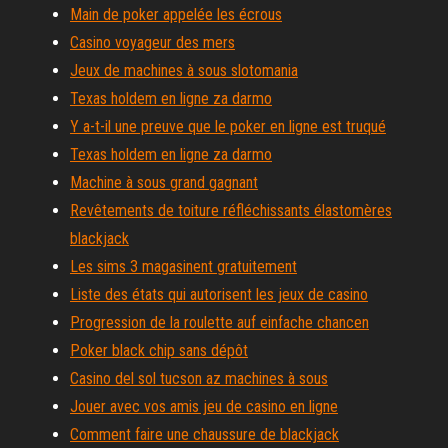
Main de poker appelée les écrous
Casino voyageur des mers
Jeux de machines à sous slotomania
Texas holdem en ligne za darmo
Y a-t-il une preuve que le poker en ligne est truqué
Texas holdem en ligne za darmo
Machine à sous grand gagnant
Revêtements de toiture réfléchissants élastomères
blackjack
Les sims 3 magasinent gratuitement
Liste des états qui autorisent les jeux de casino
Progression de la roulette auf einfache chancen
Poker black chip sans dépôt
Casino del sol tucson az machines à sous
Jouer avec vos amis jeu de casino en ligne
Comment faire une chaussure de blackjack