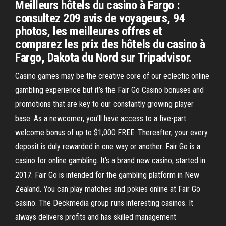
Meilleurs hôtels du casino à Fargo :
consultez 209 avis de voyageurs, 94
photos, les meilleures offres et
comparez les prix des hôtels du casino à
Fargo, Dakota du Nord sur Tripadvisor.
Casino games may be the creative core of our eclectic online
gambling experience but it’s the Fair Go Casino bonuses and
promotions that are key to our constantly growing player
base. As a newcomer, you’ll have access to a five-part
welcome bonus of up to $1,000 FREE. Thereafter, your every
deposit is duly rewarded in one way or another. Fair Go is a
casino for online gambling. It’s a brand new casino, started in
2017. Fair Go is intended for the gambling platform in New
Zealand. You can play matches and pokies online at Fair Go
casino. The Deckmedia group runs interesting casinos. It
always delivers profits and has skilled management