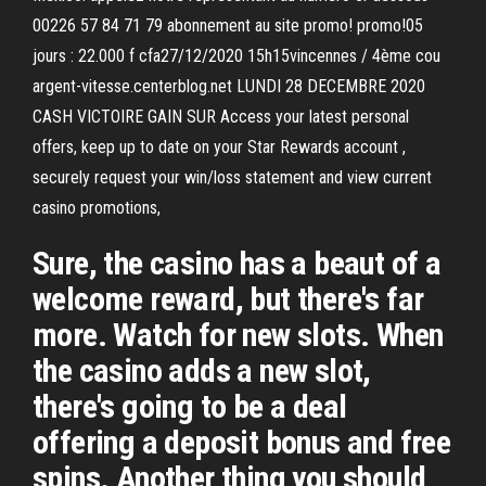
00226 57 84 71 79 abonnement au site promo! promo!05
jours : 22.000 f cfa27/12/2020 15h15vincennes / 4ème cou
argent-vitesse.centerblog.net LUNDI 28 DECEMBRE 2020
CASH VICTOIRE GAIN SUR Access your latest personal
offers, keep up to date on your Star Rewards account ,
securely request your win/loss statement and view current
casino promotions,
Sure, the casino has a beaut of a
welcome reward, but there's far
more. Watch for new slots. When
the casino adds a new slot,
there's going to be a deal
offering a deposit bonus and free
spins. Another thing you should