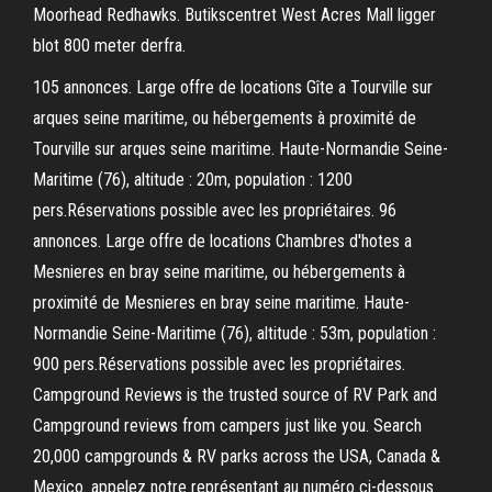
Moorhead Redhawks. Butikscentret West Acres Mall ligger
blot 800 meter derfra.
105 annonces. Large offre de locations Gîte a Tourville sur
arques seine maritime, ou hébergements à proximité de
Tourville sur arques seine maritime. Haute-Normandie Seine-
Maritime (76), altitude : 20m, population : 1200
pers.Réservations possible avec les propriétaires. 96
annonces. Large offre de locations Chambres d'hotes a
Mesnieres en bray seine maritime, ou hébergements à
proximité de Mesnieres en bray seine maritime. Haute-
Normandie Seine-Maritime (76), altitude : 53m, population :
900 pers.Réservations possible avec les propriétaires.
Campground Reviews is the trusted source of RV Park and
Campground reviews from campers just like you. Search
20,000 campgrounds & RV parks across the USA, Canada &
Mexico. appelez notre représentant au numéro ci-dessous