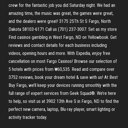
crew for the fantastic job you did Saturday night. We had an
amazing time, the music was great, the games were great,
and the dealers were great! 3175 25Th St S Fargo, North
Dakota 58103-6171 Call us (701) 237-3007. Set as my store
Find casinos gambling in West Fargo, ND on Yellowbook. Get
reviews and contact details for each business including
videos, opening hours and more. With Expedia, enjoy free
cancellation on most Fargo Casinos! Browse our selection of
5 hotels with prices from ₩60,535. Read and compare over
3752 reviews, book your dream hotel & save with us! At Best
Buy Fargo, we’ll keep your devices running smoothly with the
full range of expert services from Geek Squad®. We’re here
to help, so visit us at 3902 13th Ave S in Fargo, ND to find the
perfect new camera, laptop, Blu-ray player, smart lighting or
activity tracker today.