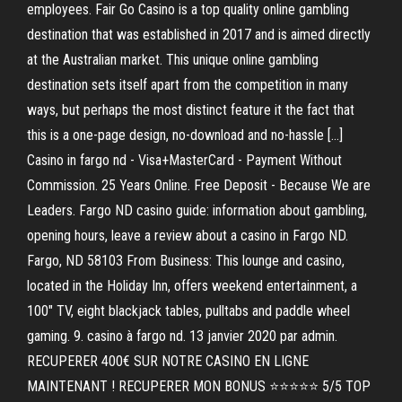
employees. Fair Go Casino is a top quality online gambling
destination that was established in 2017 and is aimed directly
at the Australian market. This unique online gambling
destination sets itself apart from the competition in many
ways, but perhaps the most distinct feature it the fact that
this is a one-page design, no-download and no-hassle […]
Casino in fargo nd - Visa+MasterCard - Payment Without
Commission. 25 Years Online. Free Deposit - Because We are
Leaders. Fargo ND casino guide: information about gambling,
opening hours, leave a review about a casino in Fargo ND.
Fargo, ND 58103 From Business: This lounge and casino,
located in the Holiday Inn, offers weekend entertainment, a
100" TV, eight blackjack tables, pulltabs and paddle wheel
gaming. 9. casino à fargo nd. 13 janvier 2020 par admin.
RECUPERER 400€ SUR NOTRE CASINO EN LIGNE
MAINTENANT ! RECUPERER MON BONUS ⭐⭐⭐⭐⭐ 5/5 TOP