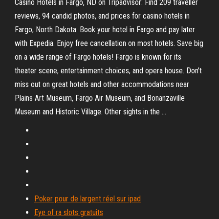
Casino Hotels in Fargo, ND on Tripadvisor: Find 209 traveller
reviews, 94 candid photos, and prices for casino hotels in
Fargo, North Dakota. Book your hotel in Fargo and pay later
with Expedia. Enjoy free cancellation on most hotels. Save big
on a wide range of Fargo hotels! Fargo is known for its
theater scene, entertainment choices, and opera house. Don't
miss out on great hotels and other accommodations near
Plains Art Museum, Fargo Air Museum, and Bonanzaville
Museum and Historic Village. Other sights in the …
Poker pour de largent réel sur ipad
Eye of ra slots gratuits