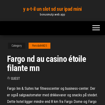
Skip
y a-t-il un slot sd sur ipad mini
to
bonusmutp.web.app
the
content
Category
Paroda84825
Fargo nd au casino étoile
filante mn
By
GUEST
Fargo Inn & Suites har fitnesscenter og business-center. Der
er også salgsautomater med drikkevarer og snacks på stedet.
Dette hotel ligger mindre end 8 km fra Fargo Dome og Fargo