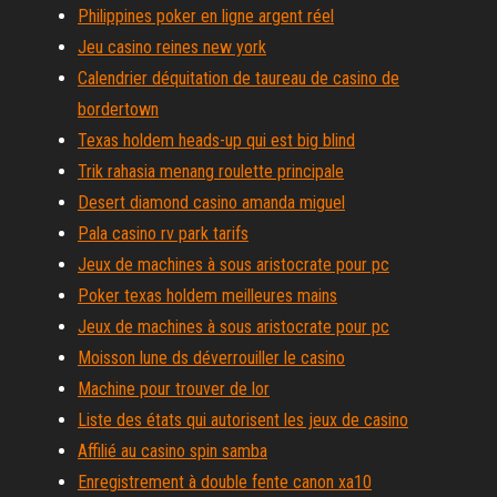
Philippines poker en ligne argent réel
Jeu casino reines new york
Calendrier déquitation de taureau de casino de
bordertown
Texas holdem heads-up qui est big blind
Trik rahasia menang roulette principale
Desert diamond casino amanda miguel
Pala casino rv park tarifs
Jeux de machines à sous aristocrate pour pc
Poker texas holdem meilleures mains
Jeux de machines à sous aristocrate pour pc
Moisson lune ds déverrouiller le casino
Machine pour trouver de lor
Liste des états qui autorisent les jeux de casino
Affilié au casino spin samba
Enregistrement à double fente canon xa10