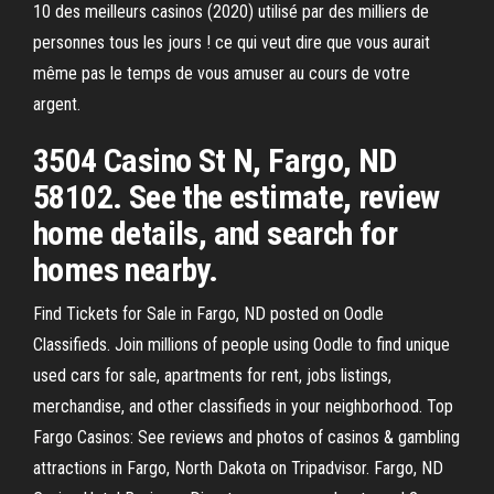
10 des meilleurs casinos (2020) utilisé par des milliers de
personnes tous les jours ! ce qui veut dire que vous aurait
même pas le temps de vous amuser au cours de votre
argent.
3504 Casino St N, Fargo, ND
58102. See the estimate, review
home details, and search for
homes nearby.
Find Tickets for Sale in Fargo, ND posted on Oodle
Classifieds. Join millions of people using Oodle to find unique
used cars for sale, apartments for rent, jobs listings,
merchandise, and other classifieds in your neighborhood. Top
Fargo Casinos: See reviews and photos of casinos & gambling
attractions in Fargo, North Dakota on Tripadvisor. Fargo, ND