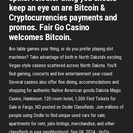
keep an eye on are Bitcoin &
Cryptocurrencies payments and
promos. Fair Go Casino
welcomes Bitcoin.
Are table games your thing, or do you prefer playing slot
machines? Take advantage of both in North Dakota’s exciting
Vegas-style casinos scattered across North Dakota. You'll
find gaming, concerts and live entertainment year-round.
Several casinos also offer fine dining, accommodations and
shopping for authentic Native American goods.Dakota Magic
Casino, Hankinson: 120-room hotel, 1,500 Find Tickets for
Sale in Fargo, ND posted on Oodle Classifieds. Join millions of
people using Oodle to find unique used cars for sale,
apartments for rent, jobs listings, merchandise, and other
classifieds in your neighborhood. Sep 04, 2014 · HoDo