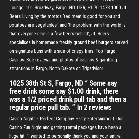
Lounge, 101 Broadway, Fargo, ND, USA, +1 70 1478 1000 JL
Beers Living by the mottos ‘red meat is good for you and
potatoes are vegetables’, and ‘the problem with the world is
that everyone else is a few beers behind’, JL Beers
specialises in homemade freshly ground beef burgers served
on signature buns with a side of crispy fries. Top Fargo
Casinos: See reviews and photos of casinos & gambling
attractions in Fargo, North Dakota on Tripadvisor.
1025 38th St S, Fargo, ND “ Some say
free drink some say $1.00 drink, there
was a 1/2 priced drink pull tab and then a
regular price pull tab. ” In 2 reviews
Casino Nights - Perfect Company Party Entertainment. Our
Casino Fun Night and gaming rental packages have been a
huge hit. "I wanted to personally thank you and your entire