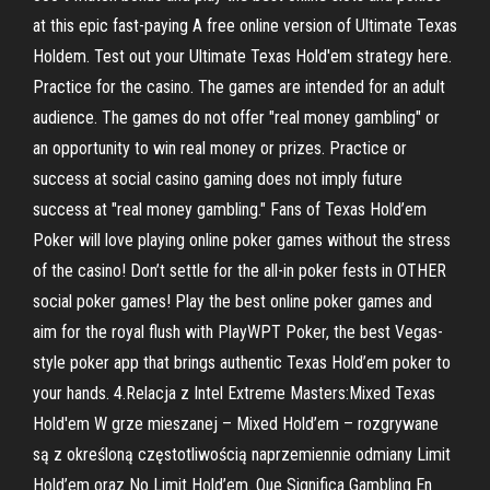
at this epic fast-paying A free online version of Ultimate Texas
Holdem. Test out your Ultimate Texas Hold'em strategy here.
Practice for the casino. The games are intended for an adult
audience. The games do not offer "real money gambling" or
an opportunity to win real money or prizes. Practice or
success at social casino gaming does not imply future
success at "real money gambling." Fans of Texas Hold’em
Poker will love playing online poker games without the stress
of the casino! Don’t settle for the all-in poker fests in OTHER
social poker games! Play the best online poker games and
aim for the royal flush with PlayWPT Poker, the best Vegas-
style poker app that brings authentic Texas Hold’em poker to
your hands. 4.Relacja z Intel Extreme Masters:Mixed Texas
Hold'em W grze mieszanej – Mixed Hold’em – rozgrywane
są z określoną częstotliwością naprzemiennie odmiany Limit
Hold’em oraz No Limit Hold’em. Que Significa Gambling En