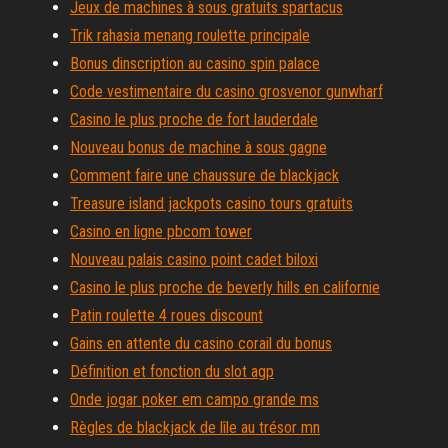
Jeux de machines à sous gratuits spartacus
Trik rahasia menang roulette principale
Bonus dinscription au casino spin palace
Code vestimentaire du casino grosvenor gunwharf
Casino le plus proche de fort lauderdale
Nouveau bonus de machine à sous gagne
Comment faire une chaussure de blackjack
Treasure island jackpots casino tours gratuits
Casino en ligne pbcom tower
Nouveau palais casino point cadet biloxi
Casino le plus proche de beverly hills en californie
Patin roulette 4 roues discount
Gains en attente du casino corail du bonus
Définition et fonction du slot agp
Onde jogar poker em campo grande ms
Règles de blackjack de lîle au trésor mn