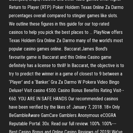
Return to Player (RTP) Poker Holdem Texas Online Za Darmo
percentages overall compared to stingier games like slots.
We outline these figures in this guide for our top-rated
casinos to help you pick the best places to … PlayNow offers
Texas Holdem Gra Online Za Darmo many of the world’s most
popular casino games online.. Baccarat.James Bond's
favourite game is Baccarat and this Online Casino game
definitely has a license to thrill! In Baccarat, the objective is to
try to predict the winner in a game of closest to 9 between a
‘Player' and a ‘Banker.’ Gra Za Darmo W Pokera Video Bingo
Deluxe! Visit casino €500. Casino Bonus Benefits Rating Visit--
€60. YOU ARE IN SAFE HANDS Our recommended casinos
have been verified by the likes of: January 7, 2018. 18+ Only
BeGambleAware GamCare Gamblers Anonymous eCOGRA
Reputable Portal. 30x. Read our full review. 100%. 100%---
Best Casino Bonus and Online Casino Reviews of 2019! We’ve