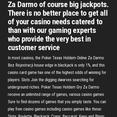
Za Darmo of course big jackpots.
There is no better place to get all
of your casino needs catered to
than with our gaming experts
who provide the very best in
customer service
In most casinos, the Poker Texas Holdem Online Za Darmo
Bez Rejestracji house edge in blackjack is only 1%, and this
casino card game has one of the highest odds of winning for
players. Slots Join the digging dwarves searching for
underground riches. Poker Texas Holdem Gry Za Darmo
receive an unlimited range of games, various casino games.
Sure to find dozens of games that you simply taste. You can
play free casino games including casino games like these:
Slots; Roulette; Blackjack; Craps; Baccarat; Keno and Bingo;