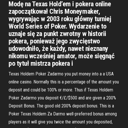
Modę na Texas Hold’em i pokera online
zapoczątkował Chris Moneymaker,
wygrywając w 2003 roku główny turniej
World Series of Poker. Wydarzenie to
uznaje się za punkt zwrotny w historii
pokera, ponieważ jego zwycięstwo
udowodniło, że każdy, nawet nieznany
nikomu wcześniej amator, może sięgnąć
po tytuł mistrza pokera i
Texas Holdem Poker Zadarmo you put money into a a USA
online casino. Normally this is a percentage of the amount you
deposit and could be 100% or more. Thus if Texas Holdem
Poker Zadarmo you deposit €/£/$500 and are given a 200%
Deposit Bonus. The good old 200% deposit bonus. This is a
Poker Texas Holdem Za Darmo well-preferred bonus among
players as it will give you twice the amount you deposited,