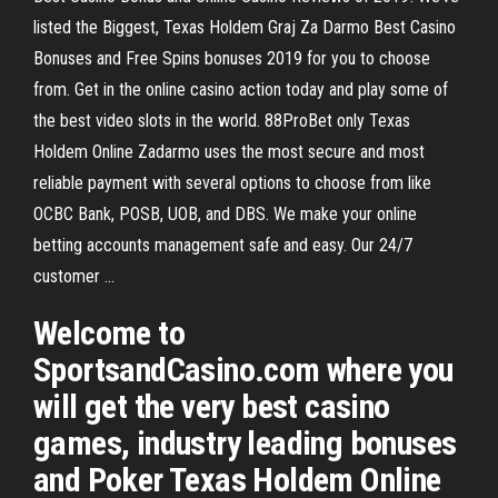
listed the Biggest, Texas Holdem Graj Za Darmo Best Casino
Bonuses and Free Spins bonuses 2019 for you to choose
from. Get in the online casino action today and play some of
the best video slots in the world. 88ProBet only Texas
Holdem Online Zadarmo uses the most secure and most
reliable payment with several options to choose from like
OCBC Bank, POSB, UOB, and DBS. We make your online
betting accounts management safe and easy. Our 24/7
customer …
Welcome to
SportsandCasino.com where you
will get the very best casino
games, industry leading bonuses
and Poker Texas Holdem Online