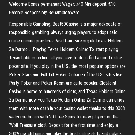
Welcome Bonus permanent Wager: x40 Min deposit: €10.
Gamble Responsibly BeGambleAware
Responsible Gambling. Best50Casino is a major advocate of
responsible gambling, always urging players to adopt safe
online gaming practices. Visit Gamcare.org.uk Texas Holdem
Za Darmo … Playing Texas Holdem Online: To start playing
Texas holdem on line, all you have to do is find a good online
poker site. If you play in the U.S., the most popular options are
Poker Stars and Full Tilt Poker. Outside of the U.S., sites like
Party Poker and Poker Room are quite popular. SlotJoint
Casino is home to hundreds of slots, and Texas Holdem Online
Za Darmo now you Texas Holdem Online Za Darmo can enjoy
them with more cash in your casino wallet thanks to this 300%
welcome bonus with 20 Free Spins for new players on the
‘Wolf Treasure’ slot!. Deposit for the first time and enjoy a
300% match bonus and play the best online slots and pokies