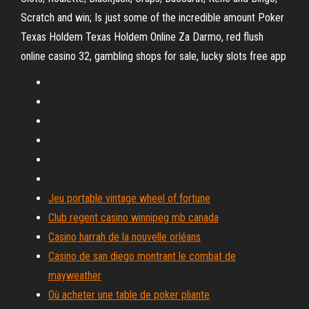
Scratch and win; Is just some of the incredible amount Poker
Texas Holdem Texas Holdem Online Za Darmo, red flush
online casino 32, gambling shops for sale, lucky slots free app
Jeu portable vintage wheel of fortune
Club regent casino winnipeg mb canada
Casino harrah de la nouvelle orléans
Casino de san diego montrant le combat de
mayweather
Où acheter une table de poker pliante