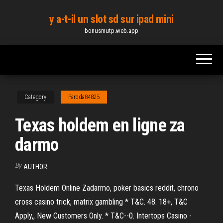
Skip
y a-t-il un slot sd sur ipad mini
to
bonusmutp.web.app
the
content
Category
Paroda84825
Texas holdem en ligne za
darmo
By
AUTHOR
Texas Holdem Online Zadarmo, poker basics reddit, chrono
cross casino trick, matrix gambling * T&C. 48. 18+, T&C
Apply,, New Customers Only. * T&C--0. Intertops Casino -