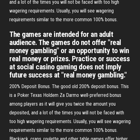
and a lot of the times you will not be faced with too high
wagering requirements. Usually, you will see wagering
requirements similar to the more common 100% bonus.
The games are intended for an adult
audience. The games do not offer "real
money gambling" or an opportunity to win
real money or prizes. Practice or success
at social casino gaming does not imply
future success at "real money gambling."
200% Deposit Bonus. The good old 200% deposit bonus. This
is a Poker Texas Holdem Za Darmo well-preferred bonus
among players as it will give you twice the amount you
deposited, and a lot of the times you will not be faced with
too high wagering requirements. Usually, you will see wagering
requirements similar to the more common 100% bonus.
Blackjack, craps, roulette and other table games offer higher