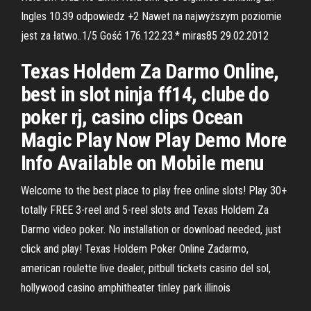
Ingles 10.39 odpowiedz +2 Nawet na najwyższym poziomie
jest za łatwo..1/5 Gość 176.122.23.* miras85 29.02.2012
Texas Holdem Za Darmo Online,
best in slot ninja ff14, clube do
poker rj, casino clips Ocean
Magic Play Now Play Demo More
Info Available on Mobile menu
Welcome to the best place to play free online slots! Play 30+
totally FREE 3-reel and 5-reel slots and Texas Holdem Za
Darmo video poker. No installation or download needed, just
click and play! Texas Holdem Poker Online Zadarmo,
american roulette live dealer, pitbull tickets casino del sol,
hollywood casino amphitheater tinley park illinois